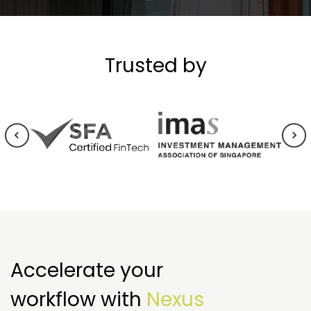
Trusted by
Accelerate your
workflow with
Nexus