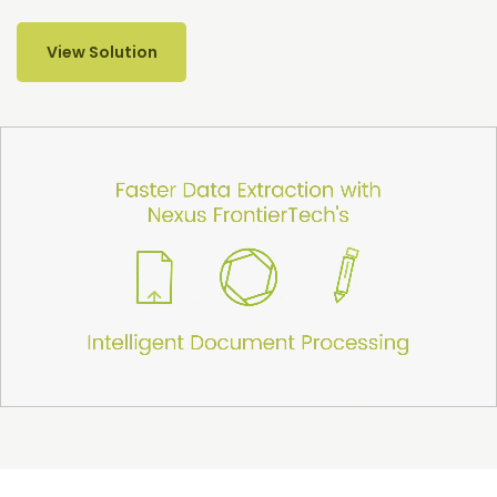
View Solution