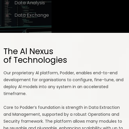
Data
Analysis
Data
Exchange
The Al Nexus
of Technologies
Our proprietary Al platform, Podder, enables end-to-end
development for organisations to configure, fine-tune, and
deploy Al models into any system in an accelerated
timeframe.
Core to Podder’s foundation is strength in Data Extraction
and Management, supported by a robust Operations and
Security framework. The platform allows many modules to
be reusable and pluggable, enhancing scalability with up to