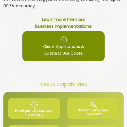
99.5% accuracy.
Learn more from our
business implementations:
Client Applications &
Business Use Cases
Nexus Capabilities
Natural Language
Intelligent Document
Processing
Processing