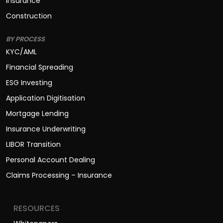
BY PROCESS
KYC/AML
Financial Spreading
ESG Investing
Application Digitisation
Mortgage Lending
Insurance Underwriting
LIBOR Transition
Personal Account Dealing
Claims Processing – Insurance
RESOURCES
Whitepapers
Case Studies