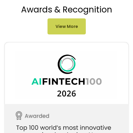
Awards & Recognition
View More