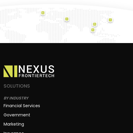
SOLUTIONS
BY INDUSTRY
Financial Services
Government
Marketing
Insurance
Construction