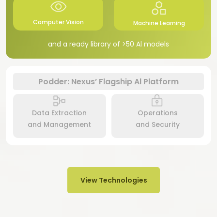
Computer Vision
Machine Learning
and a ready library of >50 Al models
Podder: Nexus’ Flagship Al Platform
Data Extraction
Operations
and Management
and Security
View Technologies