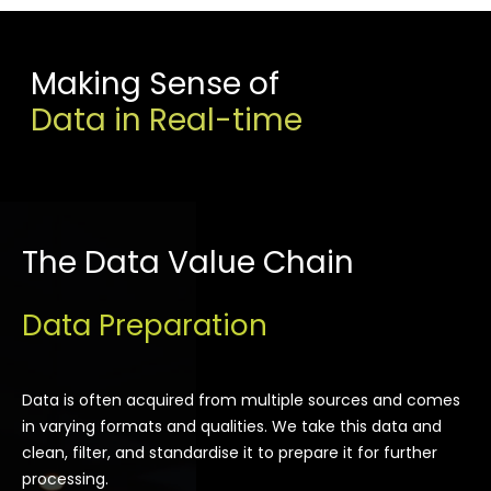
Making Sense of
Data in Real-time
The Data Value Chain
Data Preparation
Data is often acquired from multiple sources and comes
in varying formats and qualities. We take this data and
clean, filter, and standardise it to prepare it for further
processing.