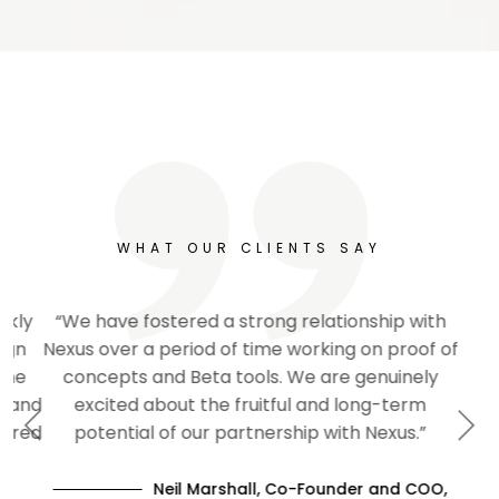
WHAT OUR CLIENTS SAY
“We have fostered a strong relationship with
Nexus over a period of time working on proof of
concepts and Beta tools. We are genuinely
excited about the fruitful and long-term
Previous
Next
potential of our partnership with Nexus.”
Neil Marshall, Co-Founder and COO,