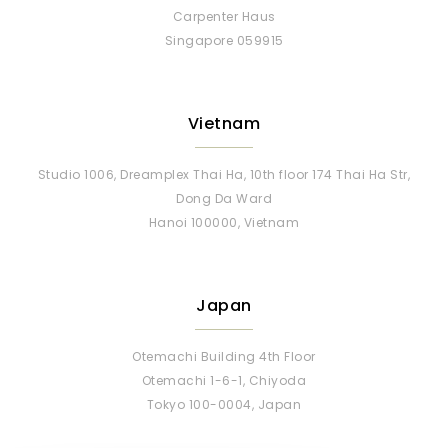
Singapore 059915
Vietnam
Studio 1006, Dreamplex Thai Ha, 10th floor 174 Thai Ha Str,
Dong Da Ward
Hanoi 100000, Vietnam
Japan
Otemachi Building 4th Floor
Otemachi 1-6-1, Chiyoda
Tokyo 100-0004, Japan