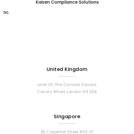
Kaizen Compliance Solutions
United Kingdom
Level 39, One Canada Square,
Canary Wharf, London E14 5AB
Singapore
36 Carpenter Street #02-01
Carpenter Haus