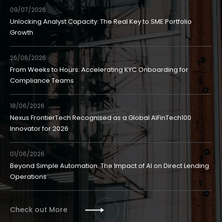
09/07/2026
Unlocking Analyst Capacity: The Real Key to SME Portfolio
Growth
26/06/2026
From Weeks to Hours: Accelerating KYC Onboarding for
Compliance Teams
18/06/2026
Nexus FrontierTech Recognised as a Global AIFinTech100
Innovator for 2026
01/06/2026
Beyond Simple Automation: The Impact of AI on Direct Lending
Operations
Check out More