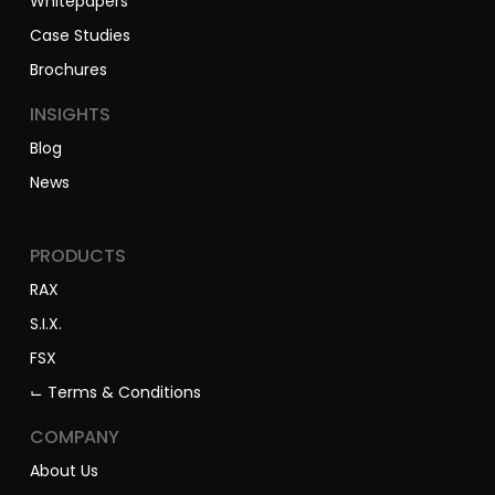
Brochures
INSIGHTS
Blog
News
PRODUCTS
RAX
S.I.X.
FSX
⌙ Terms & Conditions
COMPANY
About Us
Our People