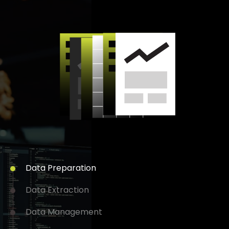
Data
Preparation
Data
Extraction
Data
Management