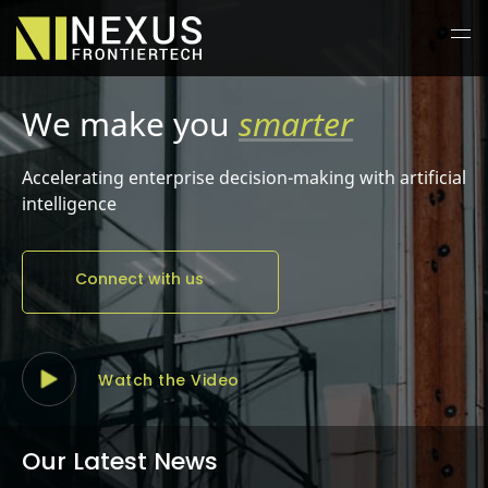
We make you
better
Accelerating enterprise decision-making with artificial
intelligence
Connect with us
Watch the Video
Our Latest News