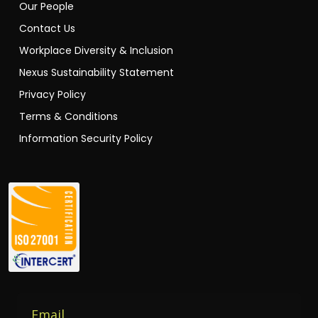
Contact Us
Workplace Diversity & Inclusion
Nexus Sustainability Statement
Privacy Policy
Terms & Conditions
Information Security Policy
Email
Enter your email to receive our newsletters.