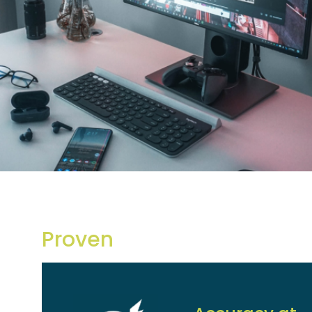
Proven