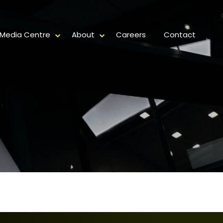
Media Centre
About
Careers
Contact