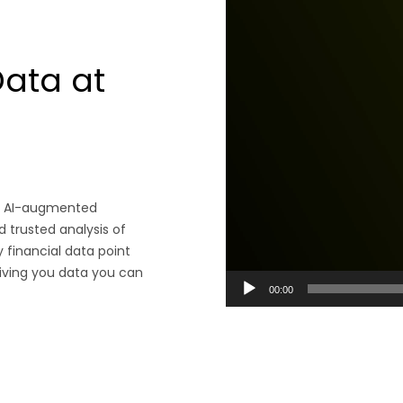
Data at
 an AI-augmented
d trusted analysis of
 financial data point
giving you data you can
00:00