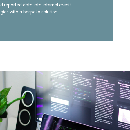
d reported data into internal credit
ies with a bespoke solution