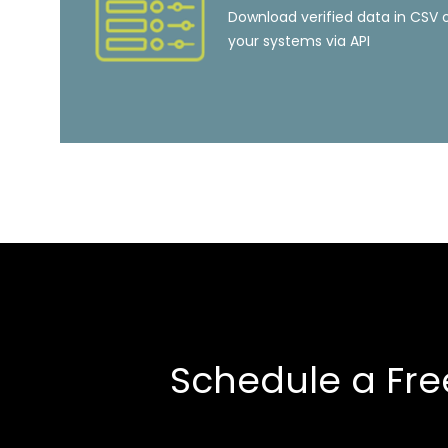
Download verified data in CSV o
your systems via API
Schedule a Fre