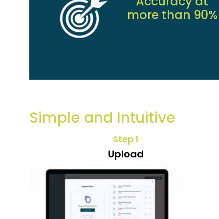
Accuracy at
more than 90%
Simple and Intuitive
Step 1
Upload