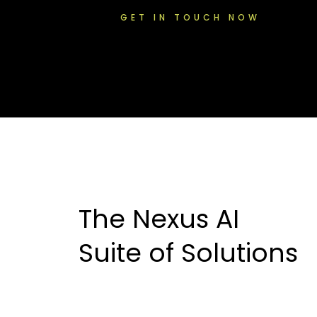
GET IN TOUCH NOW
The Nexus AI
Suite of Solutions