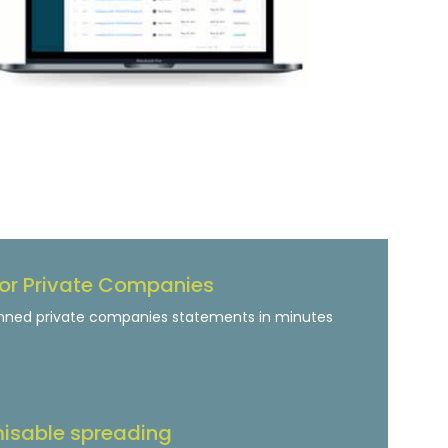
or Private Companies
nned private companies statements in minutes
isable spreading