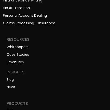
Insurance Underwriting
LIBOR Transition
Personal Account Dealing
Claims Processing – Insurance
RESOURCES
Whitepapers
Case Studies
Brochures
INSIGHTS
Blog
News
PRODUCTS