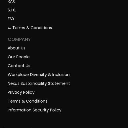
RAX
S.I.X.
FSX
⌙ Terms & Conditions
COMPANY
About Us
Our People
Contact Us
Workplace Diversity & Inclusion
Nexus Sustainability Statement
Privacy Policy
Terms & Conditions
Information Security Policy