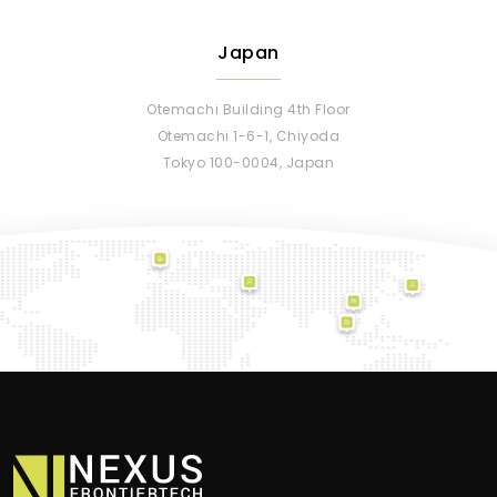
Japan
Otemachi Building 4th Floor
Otemachi 1-6-1, Chiyoda
Tokyo 100-0004, Japan