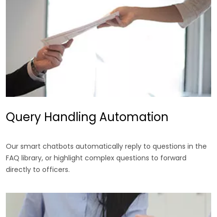
Query Handling Automation
Our smart chatbots automatically reply to questions in the
FAQ library, or highlight complex questions to forward
directly to officers.