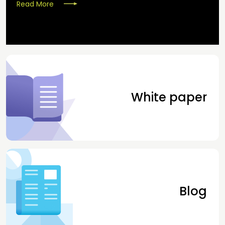
Read More
White paper
Blog