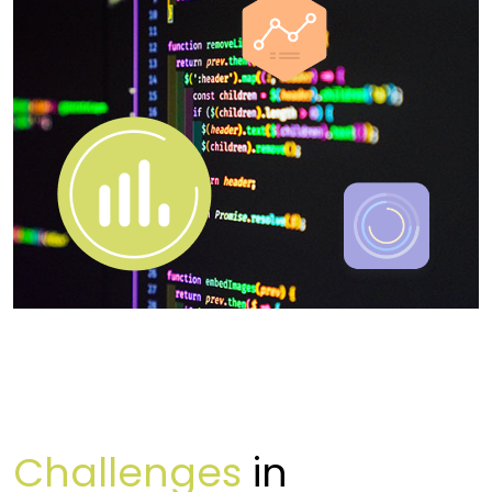
Challenges
in