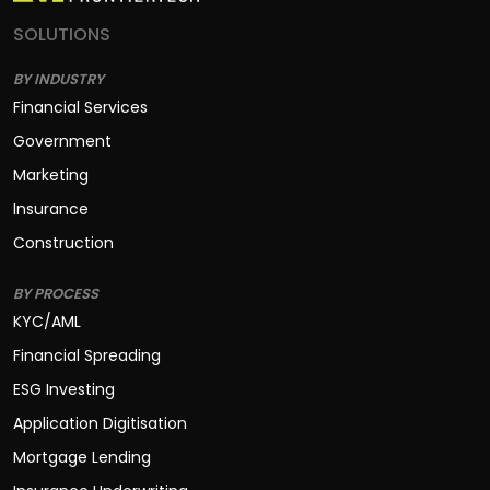
SOLUTIONS
BY INDUSTRY
Financial Services
Government
Marketing
Insurance
Construction
BY PROCESS
KYC/AML
Financial Spreading
ESG Investing
Application Digitisation
Mortgage Lending