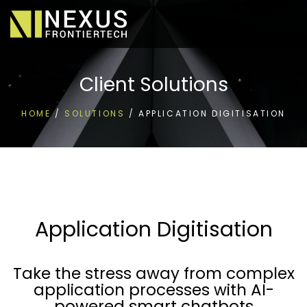
Client Solutions
HOME
/
SOLUTIONS
/
APPLICATION DIGITISATION
Application Digitisation
Take the stress away from complex
application processes with AI-
powered smart chatbots