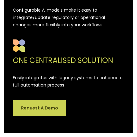
Configurable AI models make it easy to
integrate/update regulatory or operational
changes more flexibly into your workflows
ONE CENTRALISED SOLUTION
Easily integrates with legacy systems to enhance a
full automation process
Request A Demo