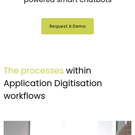
Request A Demo
The processes
within
Application Digitisation
workflows