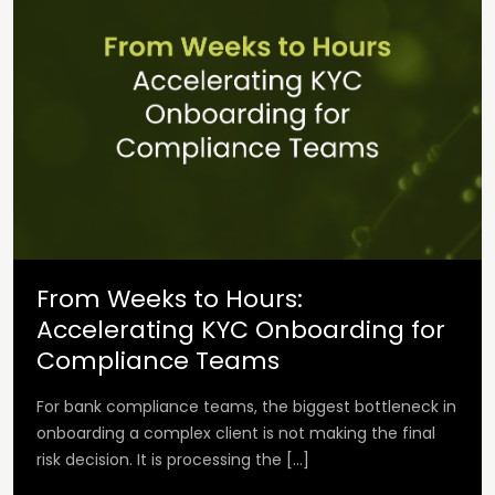
From Weeks to Hours:
Accelerating KYC Onboarding for
Compliance Teams
For bank compliance teams, the biggest bottleneck in
onboarding a complex client is not making the final
risk decision. It is processing the […]