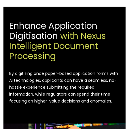
Enhance Application
Digitisation
with Nexus
Intelligent Document
Processing
By digitising once paper-based application forms with
AI technologies, applicants can have a seamless, no-
hassle experience submitting the required
information, while regulators can spend their time
focusing on higher-value decisions and anomalies.