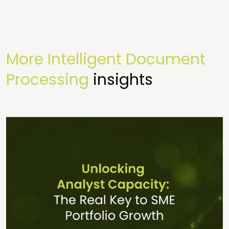
More Intelligent Document
Processing
insights