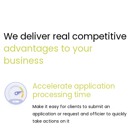
We deliver real competitive
advantages to your
business
Accelerate application
processing time
Make it easy for clients to submit an
application or request and officier to quickly
take actions on it