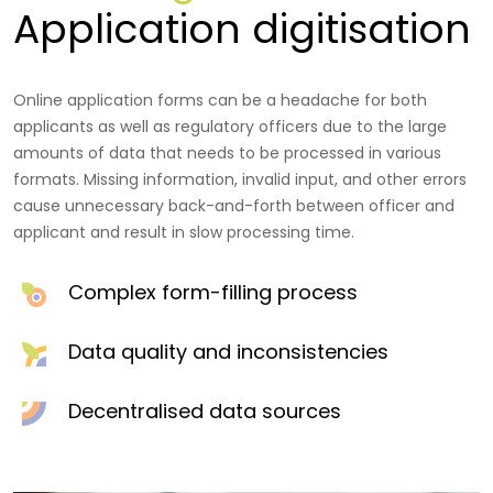
Application digitisation
Online application forms can be a headache for both
applicants as well as regulatory officers due to the large
amounts of data that needs to be processed in various
formats. Missing information, invalid input, and other errors
cause unnecessary back-and-forth between officer and
applicant and result in slow processing time.
Complex form-filling process
Data quality and inconsistencies
Decentralised data sources