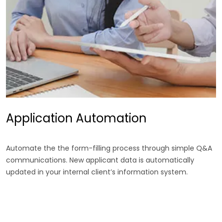
Application Automation
Automate the the form-filling process through simple Q&A
communications. New applicant data is automatically
updated in your internal client’s information system.