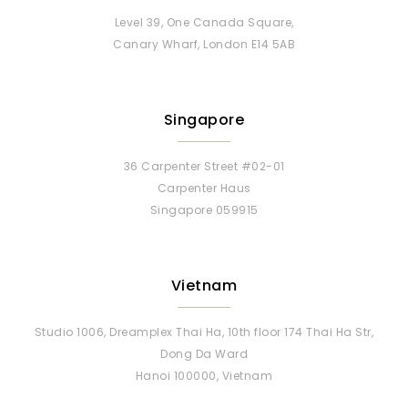
Level 39, One Canada Square,
Canary Wharf, London E14 5AB
Singapore
36 Carpenter Street #02-01
Carpenter Haus
Singapore 059915
Vietnam
Studio 1006, Dreamplex Thai Ha, 10th floor 174 Thai Ha Str,
Dong Da Ward
Hanoi 100000, Vietnam