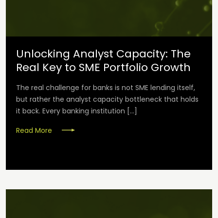
Unlocking Analyst Capacity: The
Real Key to SME Portfolio Growth
The real challenge for banks is not SME lending itself,
but rather the analyst capacity bottleneck that holds
it back. Every banking institution […]
Read More