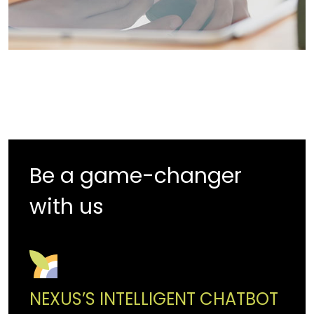
Be a game-changer
with us
NEXUS’S INTELLIGENT CHATBOT