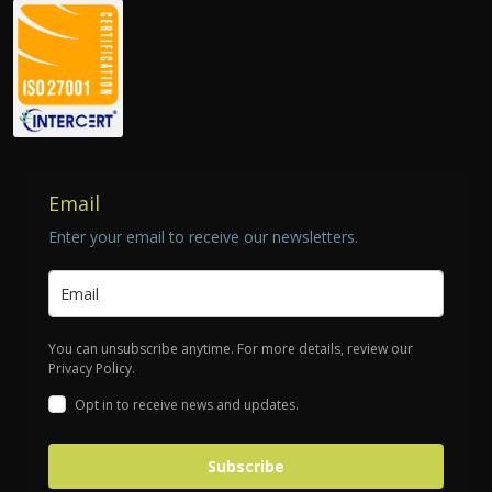
Email
Enter your email to receive our newsletters.
You can unsubscribe anytime. For more details, review our
Privacy Policy.
Opt in to receive news and updates.
Subscribe