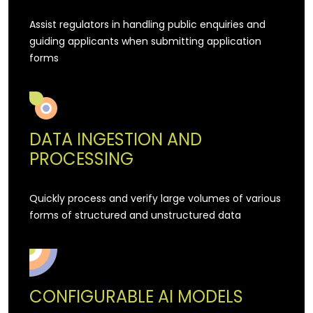
Assist regulators in handling public enquiries and
guiding applicants when submitting application
forms
DATA INGESTION AND
PROCESSING
Quickly process and verify large volumes of various
forms of structured and unstructured data
CONFIGURABLE AI MODELS