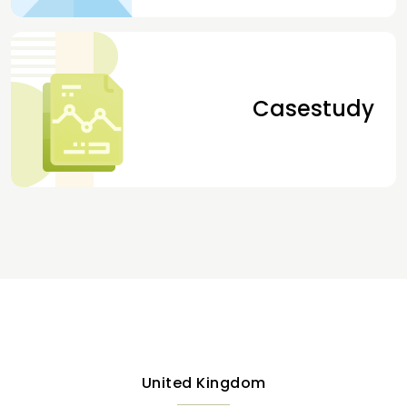
Casestudy
United Kingdom