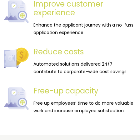
Improve customer
experience
Enhance the applicant journey with a no-fuss
application experience
Reduce costs
Automated solutions delivered 24/7
contribute to corporate-wide cost savings
Free-up capacity
Free up employees’ time to do more valuable
work and increase employee satisfaction