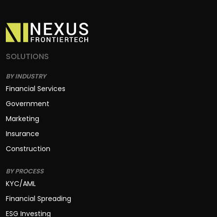
SOLUTIONS
BY INDUSTRY
Financial Services
Government
Marketing
Insurance
Construction
BY PROCESS
KYC/AML
Financial Spreading
ESG Investing