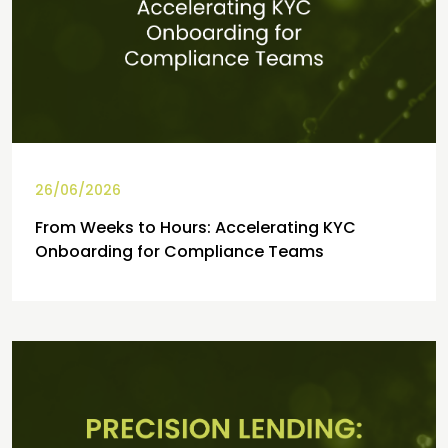
26/06/2026
From Weeks to Hours: Accelerating KYC
Onboarding for Compliance Teams