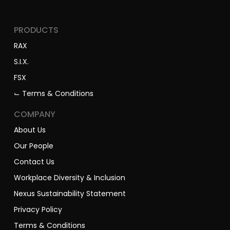
PRODUCTS
RAX
S.I.X.
FSX
⌙ Terms & Conditions
COMPANY
About Us
Our People
Contact Us
Workplace Diversity & Inclusion
Nexus Sustainability Statement
Privacy Policy
Terms & Conditions