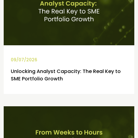
09/07/2026
Unlocking Analyst Capacity: The Real Key to
SME Portfolio Growth