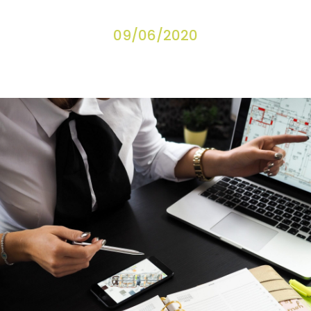
09/06/2020