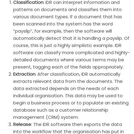
Classification
: IDR can interpret information and
patterns on documents and classifies them into
various document types. If a document that has
been scanned into the system has the word
“payslip”, for example, then the software will
automatically detect that it is handling a payslip. Of
course, this is just a highly simplistic example. IDR
software can classify more complicated and highly-
detailed documents where various terms may be
present, tagging each of the fields appropriately.
Extraction
: After classification, IDR automatically
extracts relevant data from the documents. The
data extracted depends on the needs of each
individual organisation. This data may be used to
begin a business process or to populate an existing
database such as a customer relationship
management (CRM) system.
Release
: The IDR software then exports the data
into the workflow that the organisation has put in