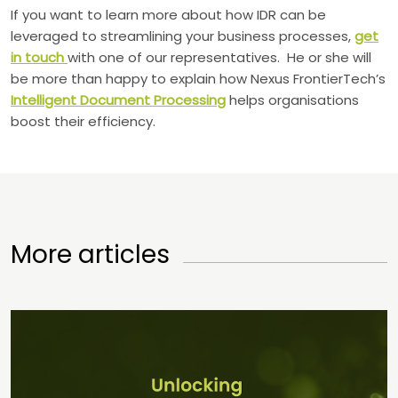
If you want to learn more about how IDR can be
leveraged to streamlining your business processes,
get
in touch
with one of our representatives. He or she will
be more than happy to explain how Nexus FrontierTech’s
Intelligent Document Processing
helps organisations
boost their efficiency.
More articles