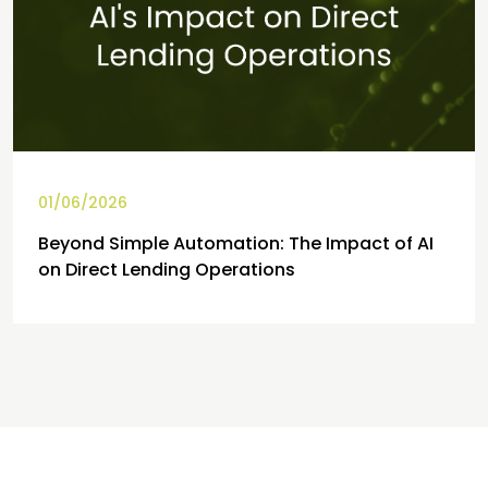
01/06/2026
Beyond Simple Automation: The Impact of AI
on Direct Lending Operations