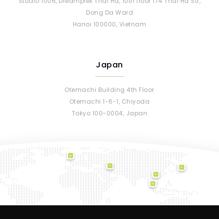
Studio 1006, Dreamplex Thai Ha, 10th floor 174 Thai Ha Str,
Dong Da Ward
Hanoi 100000, Vietnam
Japan
Otemachi Building 4th Floor
Otemachi 1-6-1, Chiyoda
Tokyo 100-0004, Japan