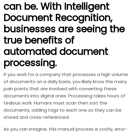
can be. With Intelligent
Document Recognition,
businesses are seeing the
true benefits of
automated document
processing.
If you work for a company that processes a high volume
of documents on a daily basis, you likely know the many
pain points that are involved with converting these
documents into digital ones. Processing takes hours of
tedious work. Humans must scan then sort the
documents, adding tags to each one so they can be
stored and cross-referenced.
As you can imagine, this manual process is costly, error-