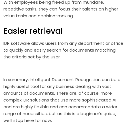
With employees being freed up from mundane,
repetitive tasks, they can focus their talents on higher-
value tasks and decision-making.
Easier retrieval
IDR software allows users from any department or office
to quickly and easily search for documents matching
the criteria set by the user.
In summary, Intelligent Document Recognition can be a
highly useful tool for any business dealing with vast
amounts of documents. There are, of course, more
complex IDR solutions that use more sophisticated AI
and are highly flexible and can accommodate a wider
range of necessities, but as this is a beginner’s guide,
we’ll stop here for now.