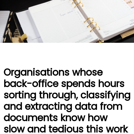
Organisations whose
back-office spends hours
sorting through, classifying
and extracting data from
documents know how
slow and tedious this work