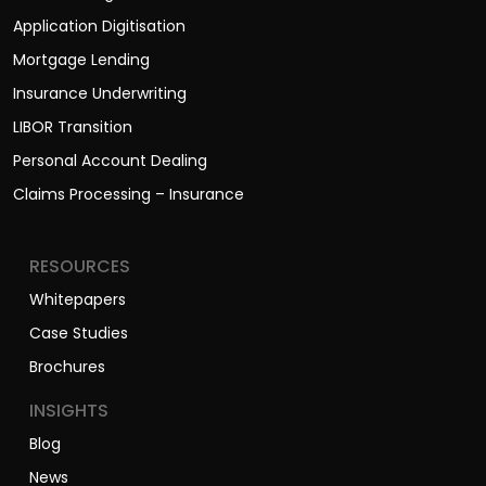
Application Digitisation
Mortgage Lending
Insurance Underwriting
LIBOR Transition
Personal Account Dealing
Claims Processing – Insurance
RESOURCES
Whitepapers
Case Studies
Brochures
INSIGHTS
Blog
News