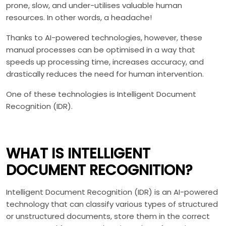
prone, slow, and under-utilises valuable human
resources. In other words, a headache!
Thanks to AI-powered technologies, however, these
manual processes can be optimised in a way that
speeds up processing time, increases accuracy, and
drastically reduces the need for human intervention.
One of these technologies is Intelligent Document
Recognition (IDR).
WHAT IS INTELLIGENT
DOCUMENT RECOGNITION?
Intelligent Document Recognition (IDR) is an AI-powered
technology that can classify various types of structured
or unstructured documents, store them in the correct