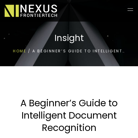
Insight
HOME
/
A BEGINNER’S GUIDE TO INTELLIGENT…
A Beginner’s Guide to
Intelligent Document
Recognition