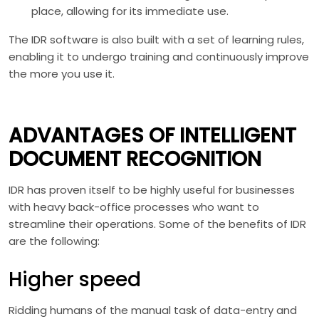
place, allowing for its immediate use.
The IDR software is also built with a set of learning rules,
enabling it to undergo training and continuously improve
the more you use it.
ADVANTAGES OF INTELLIGENT
DOCUMENT RECOGNITION
IDR has proven itself to be highly useful for businesses
with heavy back-office processes who want to
streamline their operations. Some of the benefits of IDR
are the following:
Higher speed
Ridding humans of the manual task of data-entry and