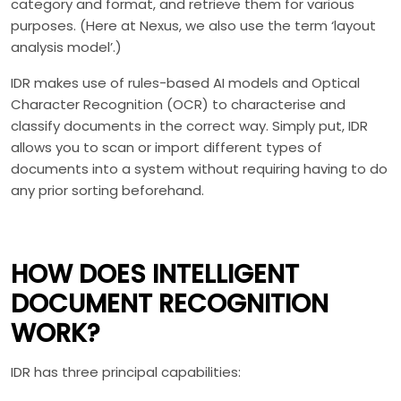
category and format, and retrieve them for various
purposes. (Here at Nexus, we also use the term ‘layout
analysis model’.)
IDR makes use of rules-based AI models and Optical
Character Recognition (OCR) to characterise and
classify documents in the correct way. Simply put, IDR
allows you to scan or import different types of
documents into a system without requiring having to do
any prior sorting beforehand.
HOW DOES INTELLIGENT
DOCUMENT RECOGNITION
WORK?
IDR has three principal capabilities: