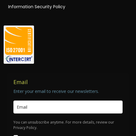
Information Security Policy
Email
Enter your email to receive our newsletters.
You can unsubscribe anytime. For more details, review our
Privacy Policy.