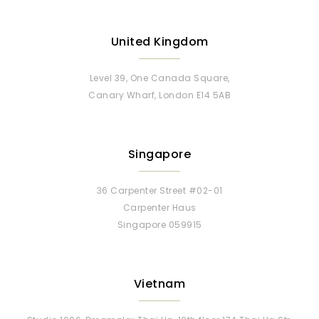
United Kingdom
Level 39, One Canada Square,
Canary Wharf, London E14 5AB
Singapore
36 Carpenter Street #02-01
Carpenter Haus
Singapore 059915
Vietnam