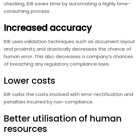
checking, IDR saves time by automating a highly time-
consuming process.
Increased accuracy
IDR uses validation techniques such as document layout
and proximity and drastically decreases the chance of
human error. This also decreases a company’s chances
of breaching any regulatory compliance laws.
Lower costs
IDR curbs the costs involved with error-rectification and
penalties incurred by non-compliance.
Better utilisation of human
resources