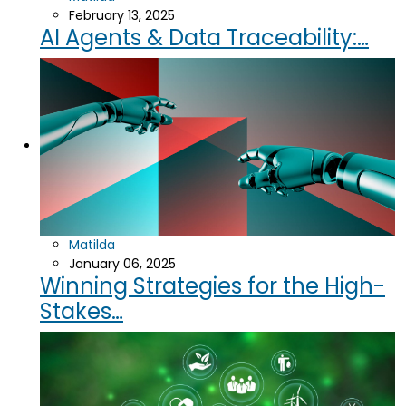
February 13, 2025
AI Agents & Data Traceability:…
Matilda
January 06, 2025
Winning Strategies for the High-
Stakes…