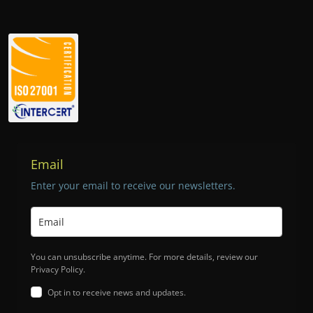
Email
Enter your email to receive our newsletters.
You can unsubscribe anytime. For more details, review our
Privacy Policy.
Opt in to receive news and updates.