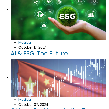
Matilda
October 13, 2024
AI & ESG: The Future…
Matilda
October 07, 2024