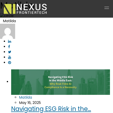
Matilda
Matilda
Matilda
May 16, 2025
Navigating ESG Risk in the…