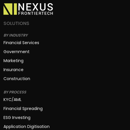
SOLUTIONS
BY INDUSTRY
Financial Services
Government
Marketing
Insurance
Construction
BY PROCESS
KYC/AML
Financial Spreading
ESG Investing
Application Digitisation