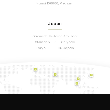
Hanoi 100000, Vietnam
Japan
Otemachi Building 4th Floor
Otemachi 1-6-1, Chiyoda
Tokyo 100-0004, Japan