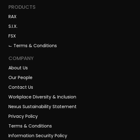
PRODUCTS
RAX
S.I.X.
FSX
⌙ Terms & Conditions
COMPANY
About Us
Our People
Contact Us
Workplace Diversity & Inclusion
Nexus Sustainability Statement
Privacy Policy
Terms & Conditions
Information Security Policy