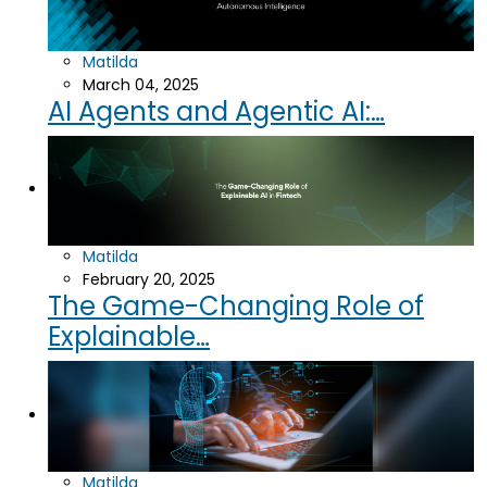
Matilda
March 04, 2025
AI Agents and Agentic AI:…
Matilda
February 20, 2025
The Game-Changing Role of
Explainable…
Matilda