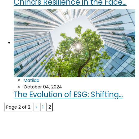
China’s Resilience in the Face…
Matilda
October 04, 2024
The Evolution of ESG: Shifting…
Page 2 of 2
«
1
2