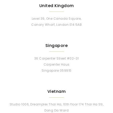
United Kingdom
Level 39, One Canada Square,
Canary Wharf, London E14 5AB
Singapore
36 Carpenter Street #02-01
Carpenter Haus
Singapore 059915
Vietnam
Studio 1006, Dreamplex Thai Ha, 10th floor 174 Thai Ha Str,
Dong Da Ward