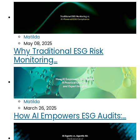
Matilda
May 08, 2025
Why Traditional ESG Risk
Monitoring…
Matilda
March 26, 2025
How AI Empowers ESG Audits:…