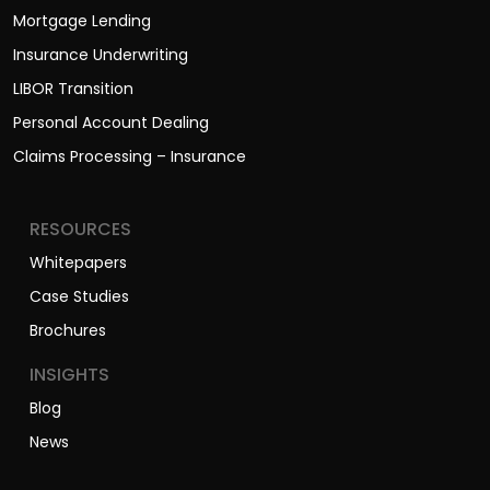
Mortgage Lending
Insurance Underwriting
LIBOR Transition
Personal Account Dealing
Claims Processing – Insurance
RESOURCES
Whitepapers
Case Studies
Brochures
INSIGHTS
Blog
News