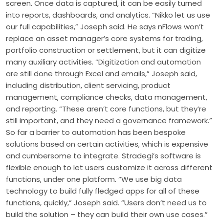
screen. Once data is captured, it can be easily turned
into reports, dashboards, and analytics. “Nikko let us use
our full capabilities,” Joseph said. He says nFlows won’t
replace an asset manager’s core systems for trading,
portfolio construction or settlement, but it can digitize
many auxiliary activities. “Digitization and automation
are still done through Excel and emails,” Joseph said,
including distribution, client servicing, product
management, compliance checks, data management,
and reporting. “These aren’t core functions, but they’re
still important, and they need a governance framework.”
So far a barrier to automation has been bespoke
solutions based on certain activities, which is expensive
and cumbersome to integrate. Stradegi’s software is
flexible enough to let users customize it across different
functions, under one platform. “We use big data
technology to build fully fledged apps for all of these
functions, quickly,” Joseph said. “Users don’t need us to
build the solution – they can build their own use cases.”