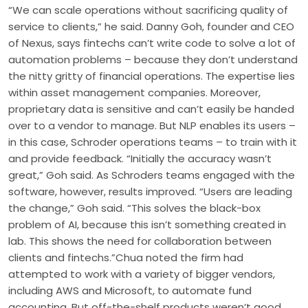
“We can scale operations without sacrificing quality of
service to clients,” he said. Danny Goh, founder and CEO
of Nexus, says fintechs can’t write code to solve a lot of
automation problems – because they don’t understand
the nitty gritty of financial operations. The expertise lies
within asset management companies. Moreover,
proprietary data is sensitive and can’t easily be handed
over to a vendor to manage. But NLP enables its users –
in this case, Schroder operations teams – to train with it
and provide feedback. “Initially the accuracy wasn’t
great,” Goh said. As Schroders teams engaged with the
software, however, results improved. “Users are leading
the change,” Goh said. “This solves the black-box
problem of AI, because this isn’t something created in
lab. This shows the need for collaboration between
clients and fintechs.”Chua noted the firm had
attempted to work with a variety of bigger vendors,
including AWS and Microsoft, to automate fund
accounting. But off-the-shelf products weren’t good