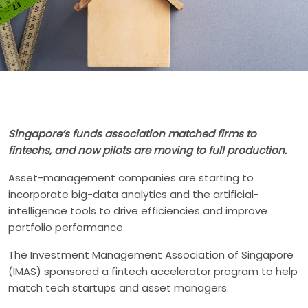
Singapore’s funds association matched firms to
fintechs, and now pilots are moving to full production.
Asset-management companies are starting to
incorporate big-data analytics and the artificial-
intelligence tools to drive efficiencies and improve
portfolio performance.
The Investment Management Association of Singapore
(IMAS) sponsored a fintech accelerator program to help
match tech startups and asset managers.