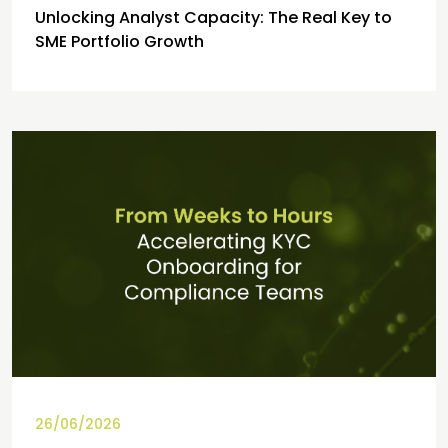
Unlocking Analyst Capacity: The Real Key to
SME Portfolio Growth
26/06/2026