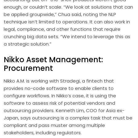
enough, or couldn’t scale. “We look at solutions that can
be applied groupwide,” Chua said, noting the NLP
technique isn’t limited to operations. It can also work in
legal, compliance, and other functions that require
crunching big data sets. “We intend to leverage this as
a strategic solution.”
Nikko Asset Management:
Procurement
Nikko A.M. is working with Stradegi, a fintech that
provides no-code software to enable clients to
configure workflows. In Nikko’s case, it is using the
software to assess risk of potential vendors and
outsourcing providers. Kenneth Lim, COO for Asia ex-
Japan, says outsourcing is a complex task that must be
compliant and pass muster among multiple
stakeholders, including regulators.