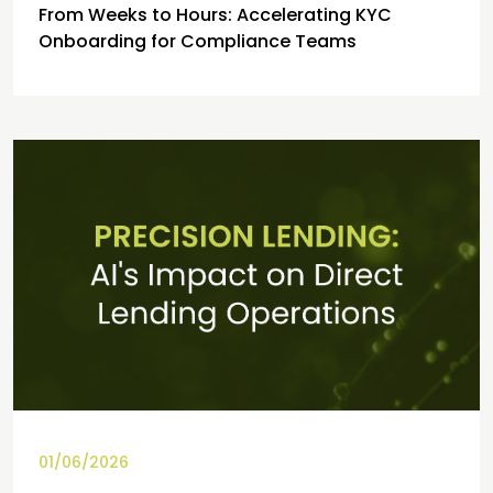
From Weeks to Hours: Accelerating KYC
Onboarding for Compliance Teams
01/06/2026