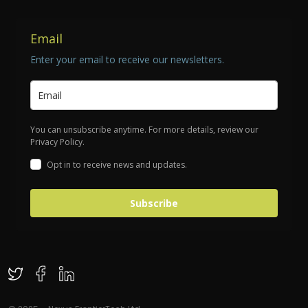
Email
Enter your email to receive our newsletters.
You can unsubscribe anytime. For more details, review our
Privacy Policy.
Opt in to receive news and updates.
Subscribe