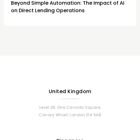
Beyond Simple Automation: The Impact of AI
on Direct Lending Operations
United Kingdom
Level 39, One Canada Square,
Canary Wharf, London E14 5AB