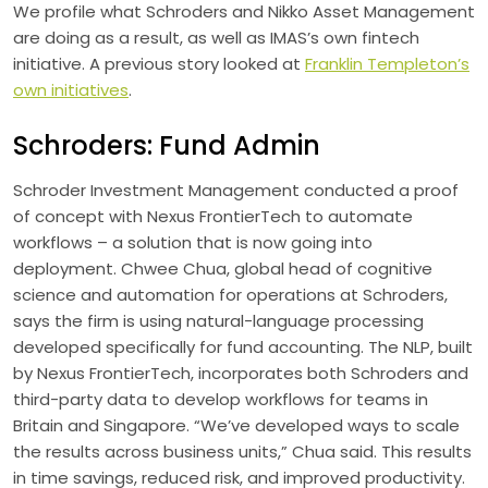
We profile what Schroders and Nikko Asset Management
are doing as a result, as well as IMAS’s own fintech
initiative. A previous story looked at
Franklin Templeton’s
own initiatives
.
Schroders: Fund Admin
Schroder Investment Management conducted a proof
of concept with Nexus FrontierTech to automate
workflows – a solution that is now going into
deployment. Chwee Chua, global head of cognitive
science and automation for operations at Schroders,
says the firm is using natural-language processing
developed specifically for fund accounting. The NLP, built
by Nexus FrontierTech, incorporates both Schroders and
third-party data to develop workflows for teams in
Britain and Singapore. “We’ve developed ways to scale
the results across business units,” Chua said. This results
in time savings, reduced risk, and improved productivity.