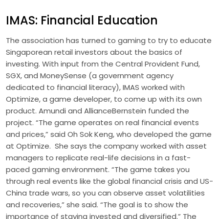
IMAS: Financial Education
The association has turned to gaming to try to educate
Singaporean retail investors about the basics of
investing. With input from the Central Provident Fund,
SGX, and MoneySense (a government agency
dedicated to financial literacy), IMAS worked with
Optimize, a game developer, to come up with its own
product. Amundi and AllianceBernstein funded the
project. “The game operates on real financial events
and prices,” said Oh Sok Keng, who developed the game
at Optimize. She says the company worked with asset
managers to replicate real-life decisions in a fast-
paced gaming environment. “The game takes you
through real events like the global financial crisis and US-
China trade wars, so you can observe asset volatilities
and recoveries,” she said. “The goal is to show the
importance of staying invested and diversified.” The