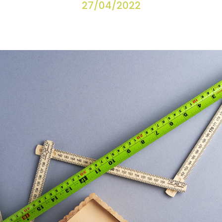
27/04/2022