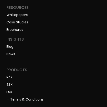
RESOURCES
Whitepapers
Case Studies
Brochures
INSIGHTS
Blog
News
PRODUCTS
RAX
S.I.X.
FSX
⌙ Terms & Conditions