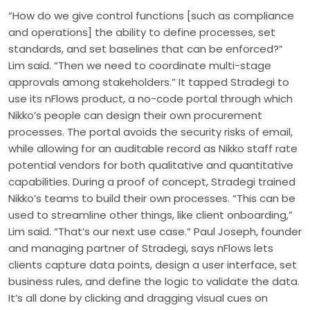
“How do we give control functions [such as compliance
and operations] the ability to define processes, set
standards, and set baselines that can be enforced?”
Lim said. “Then we need to coordinate multi-stage
approvals among stakeholders.” It tapped Stradegi to
use its nFlows product, a no-code portal through which
Nikko’s people can design their own procurement
processes. The portal avoids the security risks of email,
while allowing for an auditable record as Nikko staff rate
potential vendors for both qualitative and quantitative
capabilities. During a proof of concept, Stradegi trained
Nikko’s teams to build their own processes. “This can be
used to streamline other things, like client onboarding,”
Lim said. “That’s our next use case.” Paul Joseph, founder
and managing partner of Stradegi, says nFlows lets
clients capture data points, design a user interface, set
business rules, and define the logic to validate the data.
It’s all done by clicking and dragging visual cues on