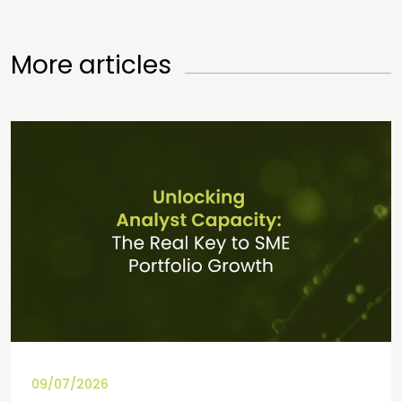
More articles
09/07/2026