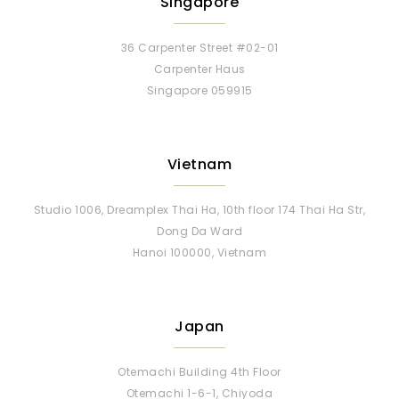
Singapore
36 Carpenter Street #02-01
Carpenter Haus
Singapore 059915
Vietnam
Studio 1006, Dreamplex Thai Ha, 10th floor 174 Thai Ha Str,
Dong Da Ward
Hanoi 100000, Vietnam
Japan
Otemachi Building 4th Floor
Otemachi 1-6-1, Chiyoda