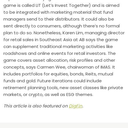
game is called LIT (Let’s Invest Together) and is aimed
to be integrated with marketing material that fund
managers send to their distributors. It could also be
sent directly to consumers, although there’s no formal
plan to do so. Nonetheless, Karen Lim, managing director
for retail sales in Southeast Asia at AB says the game
can supplement traditional marketing activities like
roadshows and online events for retail investors. The
game covers asset allocation, risk profiles and other
concepts, says Carmen Wee, chairwoman of IMAS. It
includes portfolios for equities, bonds, Reits, mutual
funds and gold. Future iterations could include
retirement planning tools, new asset classes like private
markets, or crypto, as well as ESG themes.
This article is also featured on
DigFin
.