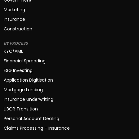
Government
Marketing
Insurance
Construction
BY PROCESS
KYC/AML
Financial Spreading
ESG Investing
Application Digitisation
Mortgage Lending
Insurance Underwriting
LIBOR Transition
Personal Account Dealing
Claims Processing – Insurance