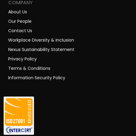
COMPANY
About Us
Our People
Contact Us
Workplace Diversity & Inclusion
Nexus Sustainability Statement
Privacy Policy
Terms & Conditions
Information Security Policy