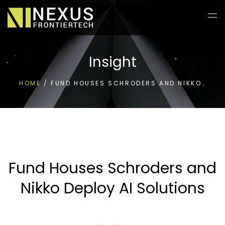
Insight
HOME
/
FUND HOUSES SCHRODERS AND NIKKO…
Fund Houses Schroders and
Nikko Deploy AI Solutions