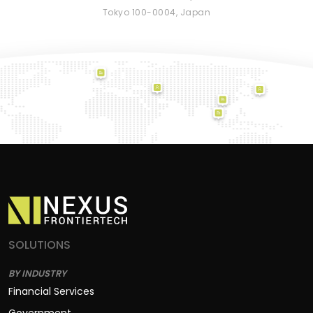
Tokyo 100-0004, Japan
SOLUTIONS
BY INDUSTRY
Financial Services