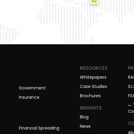
RESOURCES
P
Whitepapers
RA
Case Studies
S.I.
Government
Brochures
FS
Insurance
⌙ 
INSIGHTS
Co
Blog
C
News
Financial Spreading
Ab