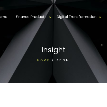
ome
Finance Products
Digital Transformation
Insight
HOME
/
ADGM