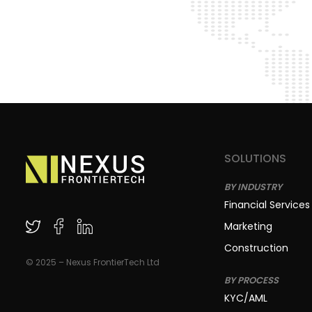
SOLUTIONS
BY INDUSTRY
Financial Services
Marketing
Construction
© 2025 – Nexus FrontierTech Ltd
BY PROCESS
KYC/AML