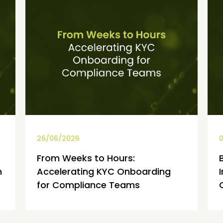
26/06/2026
0
From Weeks to Hours:
h
Accelerating KYC Onboarding
for Compliance Teams