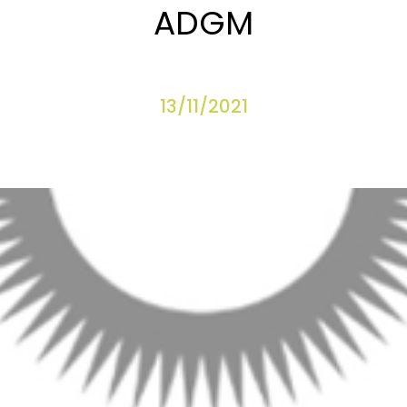
ADGM
13/11/2021