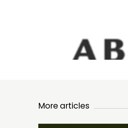
More articles