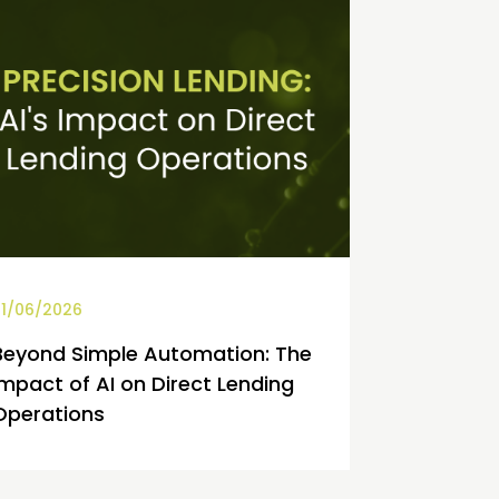
1/06/2026
Beyond Simple Automation: The
Impact of AI on Direct Lending
Operations