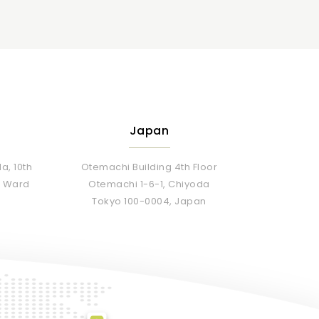
Japan
a, 10th
Otemachi Building 4th Floor
Da Ward
Otemachi 1-6-1, Chiyoda
Tokyo 100-0004, Japan