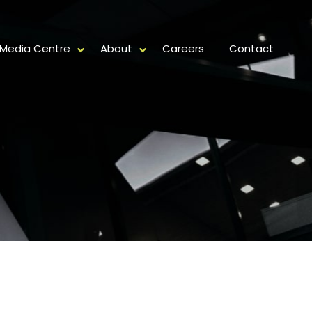
Media Centre
About
Careers
Contact