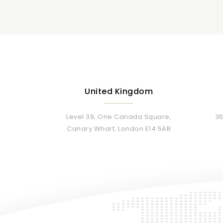
United Kingdom
Level 39, One Canada Square,
36
Canary Wharf, London E14 5AB