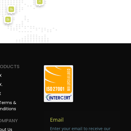
RODUCTS
X
X.
X
Terms &
nditions
Email
OMPANY
Enter your email to receive our
out Us