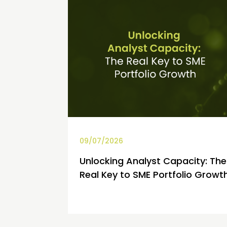
09/07/2026
Unlocking Analyst Capacity: The
Real Key to SME Portfolio Growt