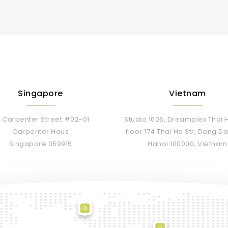
Singapore
Vietnam
 Carpenter Street #02-01
Studio 1006, Dreamplex Thai H
Carpenter Haus
floor 174 Thai Ha Str, Dong 
Singapore 059915
Hanoi 100000, Vietnam