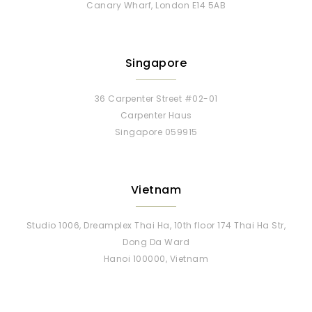
Canary Wharf, London E14 5AB
Singapore
36 Carpenter Street #02-01
Carpenter Haus
Singapore 059915
Vietnam
Studio 1006, Dreamplex Thai Ha, 10th floor 174 Thai Ha Str,
Dong Da Ward
Hanoi 100000, Vietnam