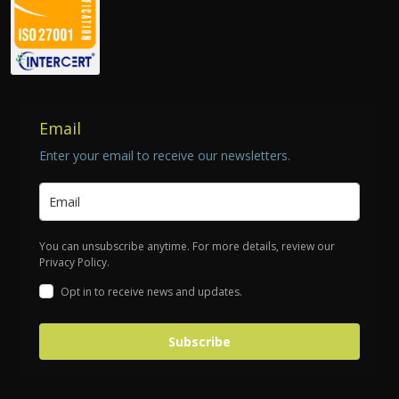
Email
Enter your email to receive our newsletters.
You can unsubscribe anytime. For more details, review our
Privacy Policy.
Opt in to receive news and updates.
Subscribe