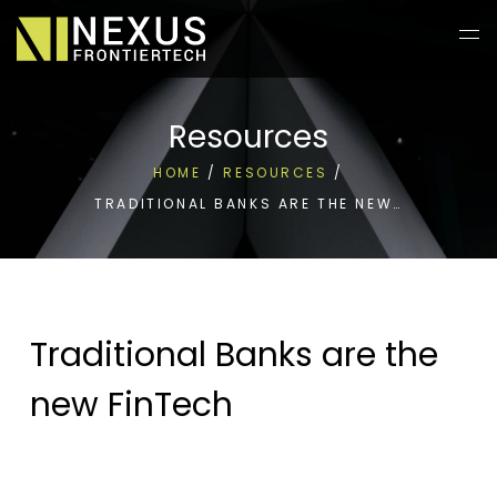
Resources
HOME
/
RESOURCES
/
TRADITIONAL BANKS ARE THE NEW…
Traditional Banks are the
new FinTech