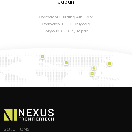
Japan
Otemachi Building 4th Floor
Otemachi 1-6-1, Chiyoda
Tokyo 100-0004, Japan
SOLUTIONS