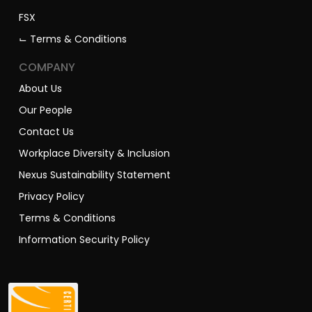
FSX
⌙ Terms & Conditions
COMPANY
About Us
Our People
Contact Us
Workplace Diversity & Inclusion
Nexus Sustainability Statement
Privacy Policy
Terms & Conditions
Information Security Policy