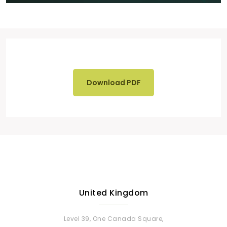
Download PDF
United Kingdom
Level 39, One Canada Square,