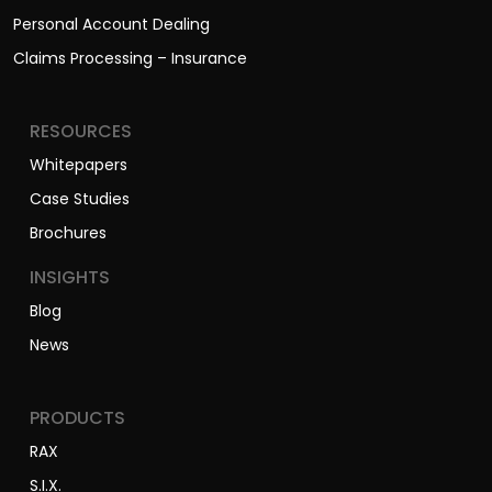
Personal Account Dealing
Claims Processing – Insurance
RESOURCES
Whitepapers
Case Studies
Brochures
INSIGHTS
Blog
News
PRODUCTS
RAX
S.I.X.