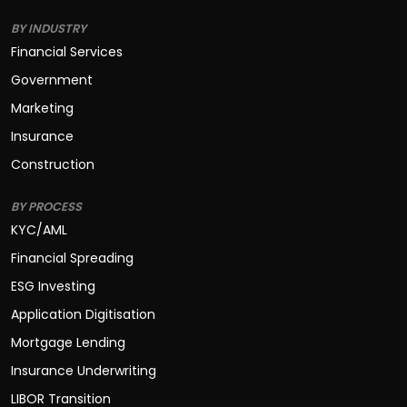
BY INDUSTRY
Financial Services
Government
Marketing
Insurance
Construction
BY PROCESS
KYC/AML
Financial Spreading
ESG Investing
Application Digitisation
Mortgage Lending
Insurance Underwriting
LIBOR Transition