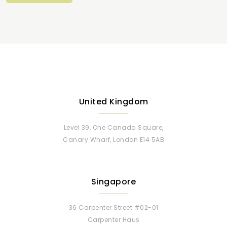
United Kingdom
Level 39, One Canada Square,
Canary Wharf, London E14 5AB
Singapore
36 Carpenter Street #02-01
Carpenter Haus