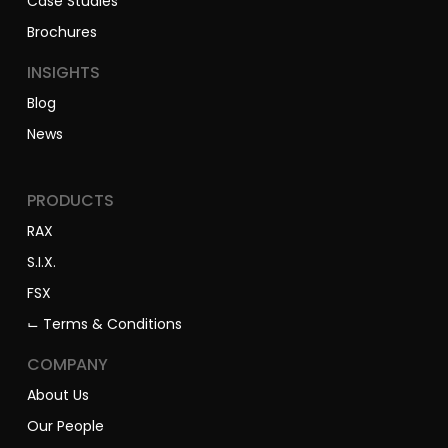
Case Studies
Brochures
INSIGHTS
Blog
News
PRODUCTS
RAX
S.I.X.
FSX
⌙ Terms & Conditions
COMPANY
About Us
Our People