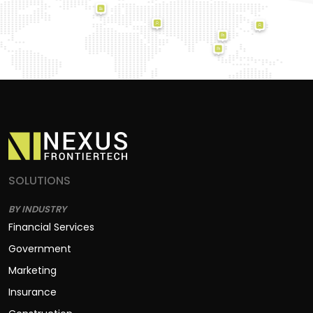
SOLUTIONS
BY INDUSTRY
Financial Services
Government
Marketing
Insurance