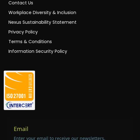
Contact Us
Workplace Diversity & Inclusion
Nexus Sustainability Statement
Privacy Policy
Terms & Conditions
Information Security Policy
Email
Enter your email to receive our newsletters.