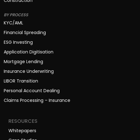
Construction
BY PROCESS
KYC/AML
Financial Spreading
ESG Investing
Application Digitisation
Mortgage Lending
Insurance Underwriting
LIBOR Transition
Personal Account Dealing
Claims Processing – Insurance
RESOURCES
Whitepapers