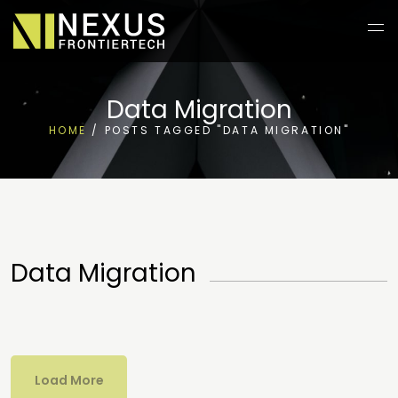
Data Migration
HOME
/
POSTS TAGGED "DATA MIGRATION"
Data Migration
Load More