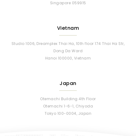
Singapore 059915
Vietnam
Studio 1006, Dreamplex Thai Ha, 10th floor 174 Thai Ha Str,
Dong Da Ward
Hanoi 100000, Vietnam
Japan
Otemachi Building 4th Floor
Otemachi 1-6-1, Chiyoda
Tokyo 100-0004, Japan