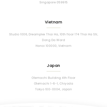
Singapore 059915
Vietnam
Studio 1006, Dreamplex Thai Ha, 10th floor 174 Thai Ha Str,
Dong Da Ward
Hanoi 100000, Vietnam
Japan
Otemachi Building 4th Floor
Otemachi 1-6-1, Chiyoda
Tokyo 100-0004, Japan