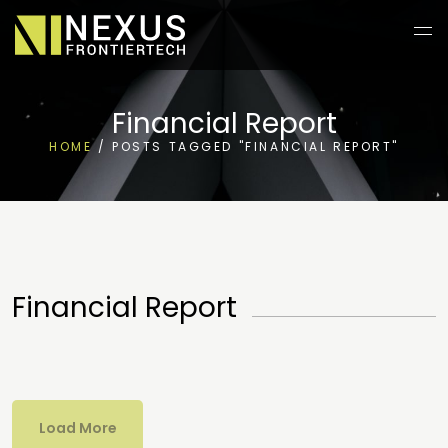
Financial Report
HOME
/
POSTS TAGGED "FINANCIAL REPORT"
Financial Report
Load More