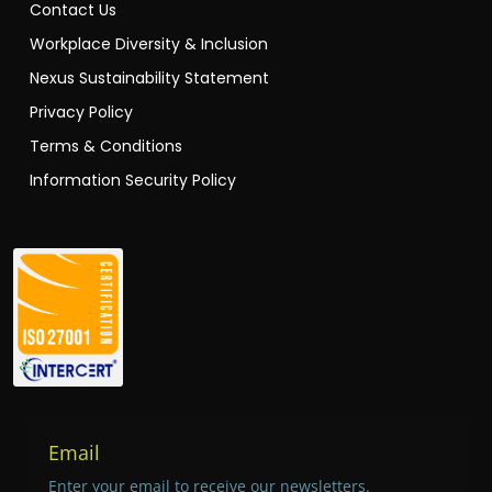
Contact Us
Workplace Diversity & Inclusion
Nexus Sustainability Statement
Privacy Policy
Terms & Conditions
Information Security Policy
Email
Enter your email to receive our newsletters.