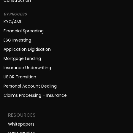
Construction
BY PROCESS
KYC/AML
Financial Spreading
ESG Investing
Application Digitisation
Mortgage Lending
Insurance Underwriting
LIBOR Transition
Personal Account Dealing
Claims Processing – Insurance
RESOURCES
Whitepapers