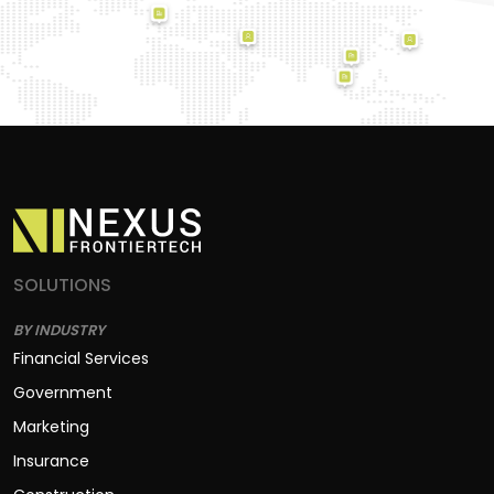
SOLUTIONS
BY INDUSTRY
Financial Services
Government
Marketing
Insurance