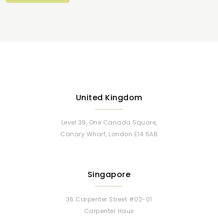
United Kingdom
Level 39, One Canada Square,
Canary Wharf, London E14 5AB
Singapore
36 Carpenter Street #02-01
Carpenter Haus