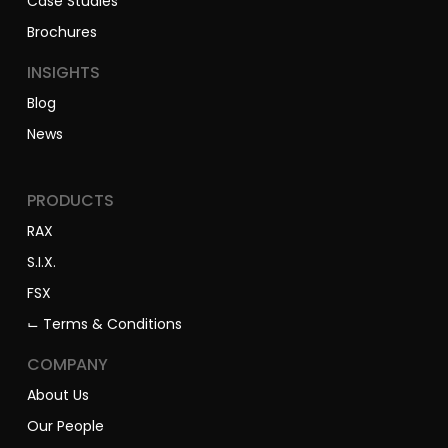
Case Studies
Brochures
INSIGHTS
Blog
News
PRODUCTS
RAX
S.I.X.
FSX
⌙ Terms & Conditions
COMPANY
About Us
Our People