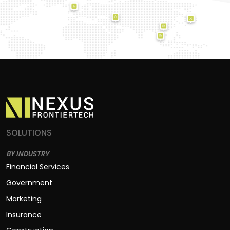
SOLUTIONS
BY INDUSTRY
Financial Services
Government
Marketing
Insurance