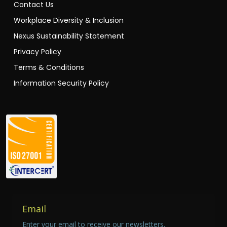
Contact Us
Workplace Diversity & Inclusion
Nexus Sustainability Statement
Privacy Policy
Terms & Conditions
Information Security Policy
Email
Enter your email to receive our newsletters.