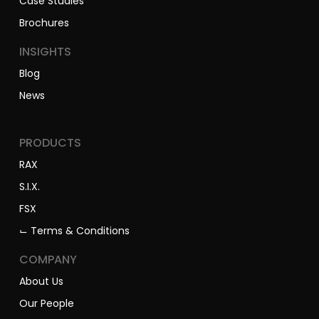
Case Studies
Brochures
INSIGHTS
Blog
News
PRODUCTS
RAX
S.I.X.
FSX
⌙ Terms & Conditions
COMPANY
About Us
Our People