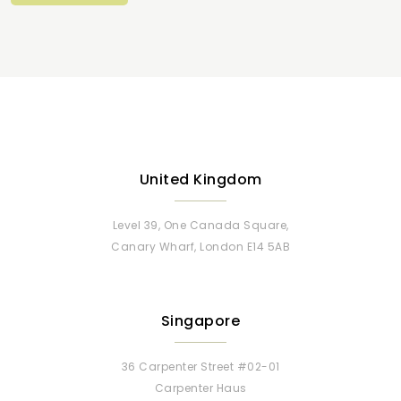
United Kingdom
Level 39, One Canada Square,
Canary Wharf, London E14 5AB
Singapore
36 Carpenter Street #02-01
Carpenter Haus