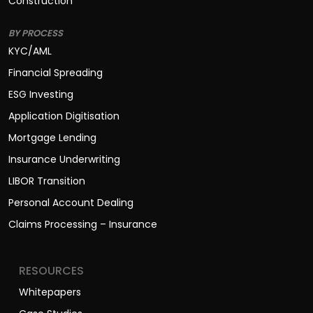
Construction
BY PROCESS
KYC/AML
Financial Spreading
ESG Investing
Application Digitisation
Mortgage Lending
Insurance Underwriting
LIBOR Transition
Personal Account Dealing
Claims Processing – Insurance
RESOURCES
Whitepapers