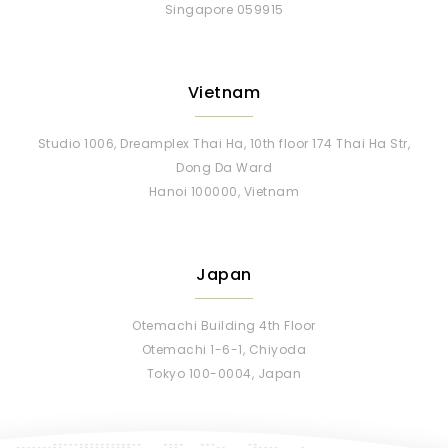
Singapore 059915
Vietnam
Studio 1006, Dreamplex Thai Ha, 10th floor 174 Thai Ha Str,
Dong Da Ward
Hanoi 100000, Vietnam
Japan
Otemachi Building 4th Floor
Otemachi 1-6-1, Chiyoda
Tokyo 100-0004, Japan