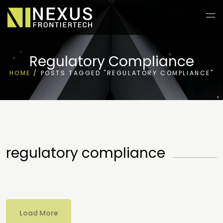
Regulatory Compliance
HOME
/
POSTS TAGGED "REGULATORY COMPLIANCE"
regulatory compliance
Load More