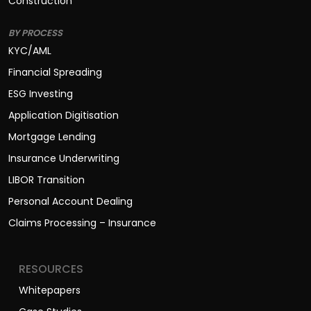
Construction
BY PROCESS
KYC/AML
Financial Spreading
ESG Investing
Application Digitisation
Mortgage Lending
Insurance Underwriting
LIBOR Transition
Personal Account Dealing
Claims Processing – Insurance
RESOURCES
Whitepapers