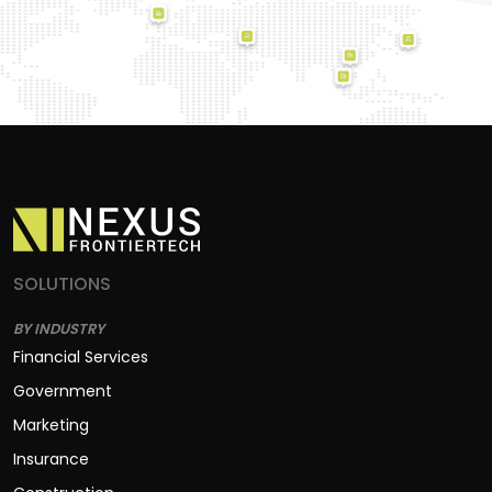
SOLUTIONS
BY INDUSTRY
Financial Services
Government
Marketing
Insurance