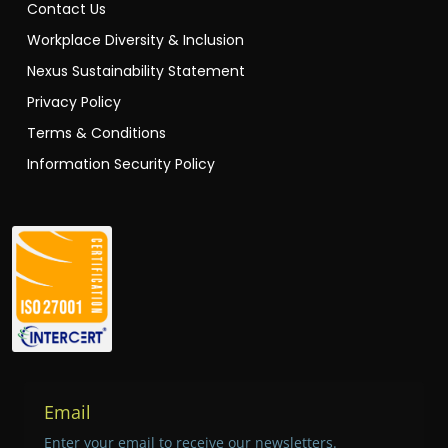
Contact Us
Workplace Diversity & Inclusion
Nexus Sustainability Statement
Privacy Policy
Terms & Conditions
Information Security Policy
Email
Enter your email to receive our newsletters.