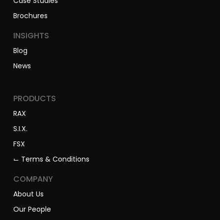
Case Studies
Brochures
INSIGHTS
Blog
News
PRODUCTS
RAX
S.I.X.
FSX
⌙ Terms & Conditions
COMPANY
About Us
Our People