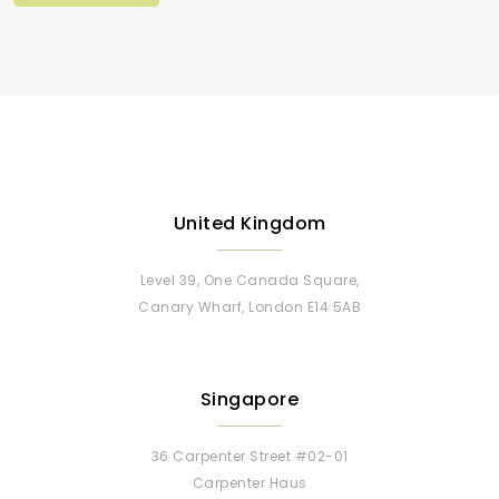
United Kingdom
Level 39, One Canada Square,
Canary Wharf, London E14 5AB
Singapore
36 Carpenter Street #02-01
Carpenter Haus