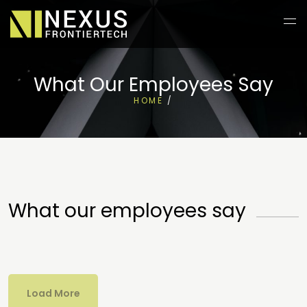
What Our Employees Say
HOME
/
What our employees say
Load More