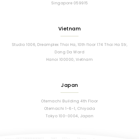
Singapore 059915
Vietnam
Studio 1006, Dreamplex Thai Ha, 10th floor 174 Thai Ha Str,
Dong Da Ward
Hanoi 100000, Vietnam
Japan
Otemachi Building 4th Floor
Otemachi 1-6-1, Chiyoda
Tokyo 100-0004, Japan